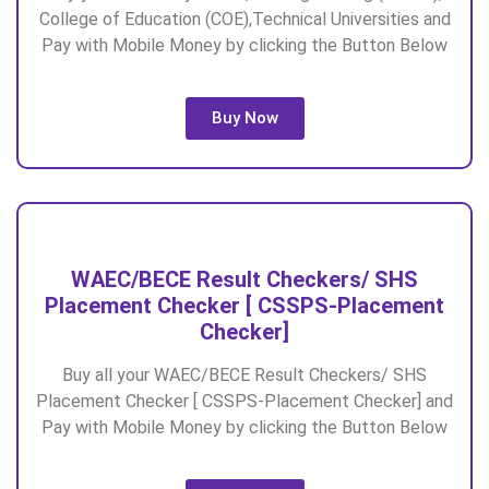
College of Education (COE),Technical Universities and
Pay with Mobile Money by clicking the Button Below
Buy Now
WAEC/BECE Result Checkers/ SHS
Placement Checker [ CSSPS-Placement
Checker]
Buy all your WAEC/BECE Result Checkers/ SHS
Placement Checker [ CSSPS-Placement Checker] and
Pay with Mobile Money by clicking the Button Below