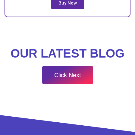
Buy Now
OUR LATEST BLOG
Click Next