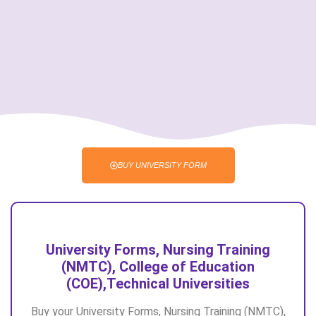
BUY UNIVERSITY FORM
University Forms, Nursing Training
(NMTC), College of Education
(COE),Technical Universities
Buy your University Forms, Nursing Training (NMTC),