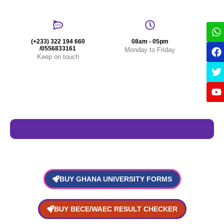
(+233) 322 194 660
08am - 05pm
/0556833161
Monday to Friday
Keep on touch
BUY GHANA UNIVERSITY FORMS
BUY BECE/WAEC RESULT CHECKER