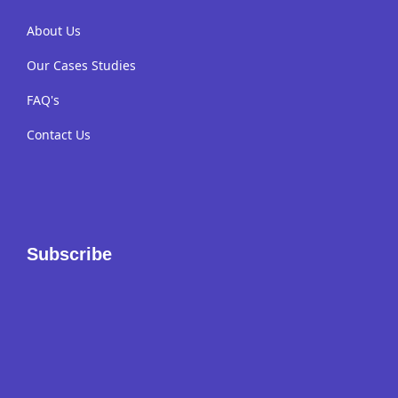
About Us
Our Cases Studies
FAQ's
Contact Us
Subscribe