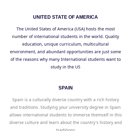
UNITED STATE OF AMERICA
The United States of America (USA) hosts the most
number of international students in the world. Quality
education, unique curriculum, multicultural
environment, and abundant opportunities are just some
of the reasons why many International students want to
study in the US
SPAIN
Spain is a culturally diverse country with a rich history
and traditions. Studying your university degree in Spain
allows international students to immerse themself in this
diverse culture and learn about the country's history and
traditions