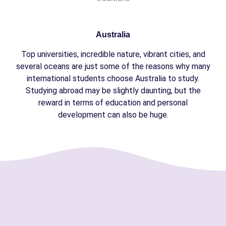
Australia
Top universities, incredible nature, vibrant cities, and
several oceans are just some of the reasons why many
international students choose Australia to study.
Studying abroad may be slightly daunting, but the
reward in terms of education and personal
development can also be huge.