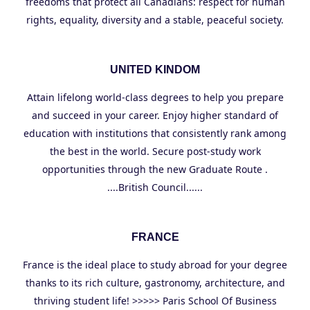
freedoms that protect all Canadians: respect for human
rights, equality, diversity and a stable, peaceful society.
UNITED KINDOM
Attain lifelong world-class degrees to help you prepare
and succeed in your career. Enjoy higher standard of
education with institutions that consistently rank among
the best in the world. Secure post-study work
opportunities through the new Graduate Route .
....British Council......
FRANCE
France is the ideal place to study abroad for your degree
thanks to its rich culture, gastronomy, architecture, and
thriving student life! >>>>> Paris School Of Business