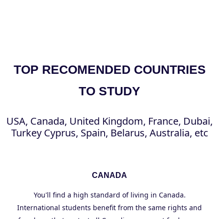
TOP RECOMENDED COUNTRIES
TO STUDY
USA, Canada, United Kingdom, France, Dubai,
Turkey Cyprus, Spain, Belarus, Australia, etc
CANADA
You'll find a high standard of living in Canada.
International students benefit from the same rights and