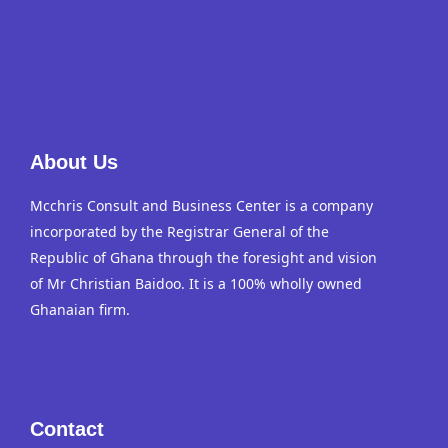
About Us
Mcchris Consult and Business Center is a company
incorporated by the Registrar General of the
Republic of Ghana through the foresight and vision
of Mr Christian Baidoo. It is a 100% wholly owned
Ghanaian firm.
Contact