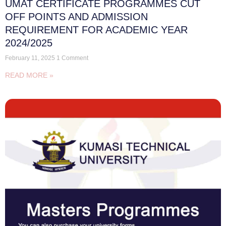
UMAT CERTIFICATE PROGRAMMES CUT
OFF POINTS AND ADMISSION
REQUIREMENT FOR ACADEMIC YEAR
2024/2025
February 11, 2025
1 Comment
READ MORE »