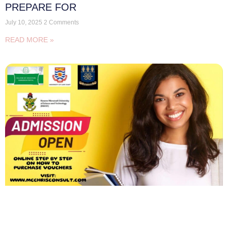
PREPARE FOR
July 10, 2025
2 Comments
READ MORE »