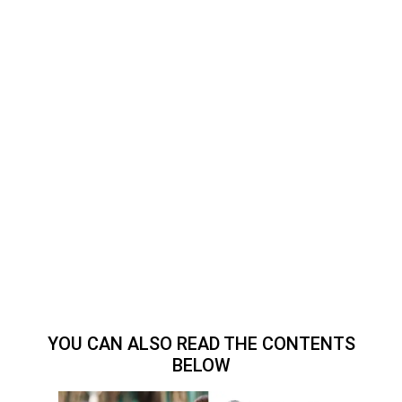
YOU CAN ALSO READ THE CONTENTS
BELOW