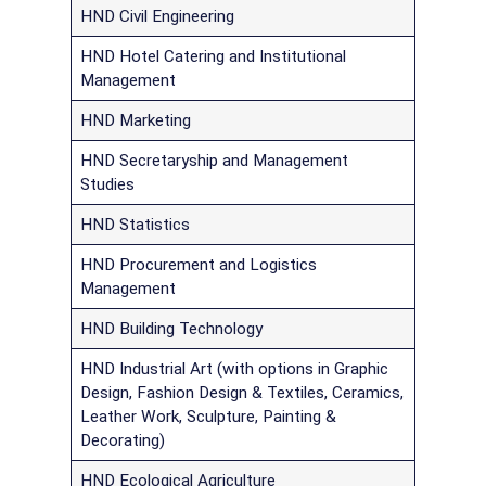
HND Civil Engineering
HND Hotel Catering and Institutional
Management
HND Marketing
HND Secretaryship and Management
Studies
HND Statistics
HND Procurement and Logistics
Management
HND Building Technology
HND Industrial Art (with options in Graphic
Design, Fashion Design & Textiles, Ceramics,
Leather Work, Sculpture, Painting &
Decorating)
HND Ecological Agriculture