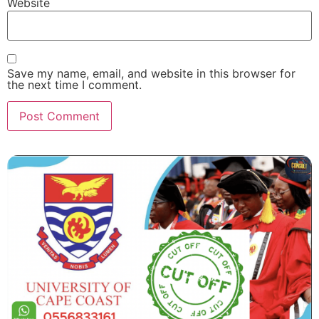
Website
Save my name, email, and website in this browser for
the next time I comment.