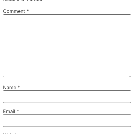
Comment
*
Name
*
Email
*