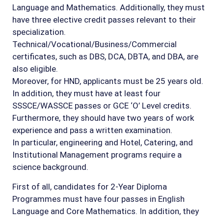
Language and Mathematics. Additionally, they must
have three elective credit passes relevant to their
specialization.
Technical/Vocational/Business/Commercial
certificates, such as DBS, DCA, DBTA, and DBA, are
also eligible.
Moreover, for HND, applicants must be 25 years old.
In addition, they must have at least four
SSSCE/WASSCE passes or GCE ‘O’ Level credits.
Furthermore, they should have two years of work
experience and pass a written examination.
In particular, engineering and Hotel, Catering, and
Institutional Management programs require a
science background.
First of all, candidates for 2-Year Diploma
Programmes must have four passes in English
Language and Core Mathematics. In addition, they