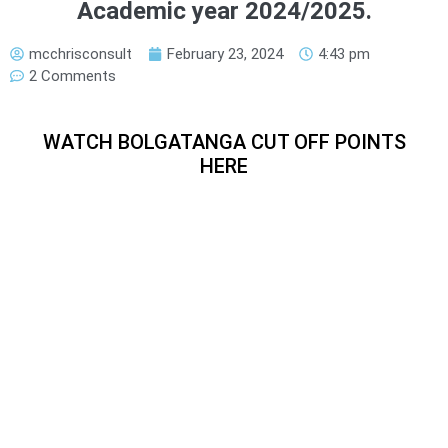
Academic year 2024/2025.
mcchrisconsult
February 23, 2024
4:43 pm
2 Comments
WATCH BOLGATANGA CUT OFF POINTS
HERE