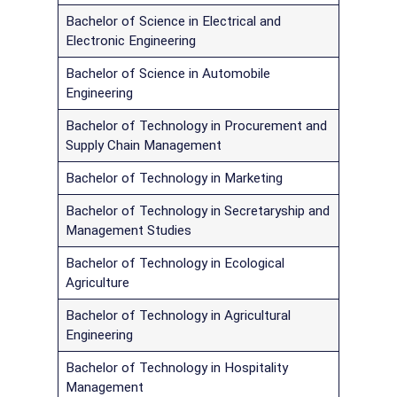
Bachelor of Science in Electrical and
Electronic Engineering
Bachelor of Science in Automobile
Engineering
Bachelor of Technology in Procurement and
Supply Chain Management
Bachelor of Technology in Marketing
Bachelor of Technology in Secretaryship and
Management Studies
Bachelor of Technology in Ecological
Agriculture
Bachelor of Technology in Agricultural
Engineering
Bachelor of Technology in Hospitality
Management