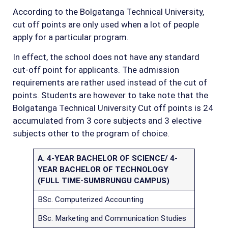
According to the Bolgatanga Technical University,
cut off points are only used when a lot of people
apply for a particular program.
In effect, the school does not have any standard
cut-off point for applicants. The admission
requirements are rather used instead of the cut of
points. Students are however to take note that the
Bolgatanga Technical University Cut off points is 24
accumulated from 3 core subjects and 3 elective
subjects other to the program of choice.
A. 4-YEAR BACHELOR OF SCIENCE/ 4-
YEAR BACHELOR OF TECHNOLOGY
(FULL TIME-SUMBRUNGU CAMPUS)
BSc. Computerized Accounting
BSc. Marketing and Communication Studies