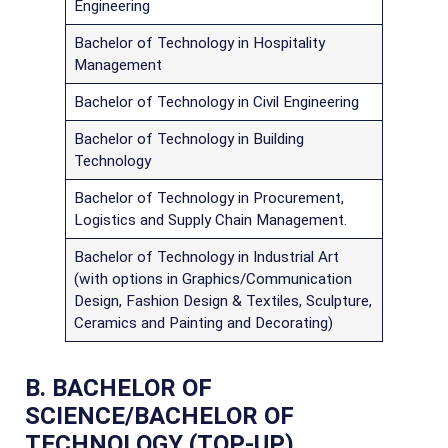
Engineering
Bachelor of Technology in Hospitality
Management
Bachelor of Technology in Civil Engineering
Bachelor of Technology in Building
Technology
Bachelor of Technology in Procurement,
Logistics and Supply Chain Management.
Bachelor of Technology in Industrial Art
(with options in Graphics/Communication
Design, Fashion Design & Textiles, Sculpture,
Ceramics and Painting and Decorating)
B. BACHELOR OF
SCIENCE/BACHELOR OF
TECHNOLOGY (TOP-UP)