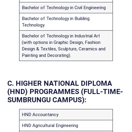
Bachelor of Technology in Civil Engineering
Bachelor of Technology in Building
Technology
Bachelor of Technology in Industrial Art
(with options in Graphic Design, Fashion
Design & Textiles, Sculpture, Ceramics and
Painting and Decorating).
C. HIGHER NATIONAL DIPLOMA
(HND) PROGRAMMES (FULL-TIME-
SUMBRUNGU CAMPUS):
HND Accountancy
HND Agricultural Engineering