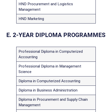
HND Procurement and Logistics
Management
HND Marketing
E. 2-YEAR DIPLOMA PROGRAMMES
Professional Diploma in Computerized
Accounting
Professional Diploma in Management
Science
Diploma in Computerized Accounting
Diploma in Business Administration
Diploma in Procurement and Supply Chain
Management