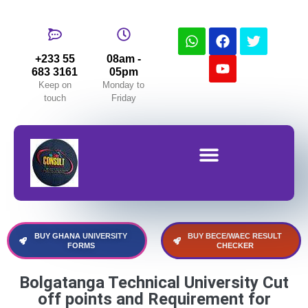
+233 55
08am -
683 3161
05pm
Keep on
Monday to
touch
Friday
Buy Forms (University,WAEC&BECE,NMTC)
BUY GHANA UNIVERSITY
BUY BECE/WAEC RESULT
FORMS
CHECKER
Bolgatanga Technical University Cut
off points and Requirement for