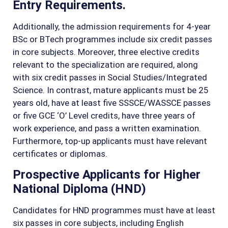
Entry Requirements.
Additionally, the admission requirements for 4-year
BSc or BTech programmes include six credit passes
in core subjects. Moreover, three elective credits
relevant to the specialization are required, along
with six credit passes in Social Studies/Integrated
Science. In contrast, mature applicants must be 25
years old, have at least five SSSCE/WASSCE passes
or five GCE ‘O’ Level credits, have three years of
work experience, and pass a written examination.
Furthermore, top-up applicants must have relevant
certificates or diplomas.
Prospective Applicants for Higher
National Diploma (HND)
Candidates for HND programmes must have at least
six passes in core subjects, including English