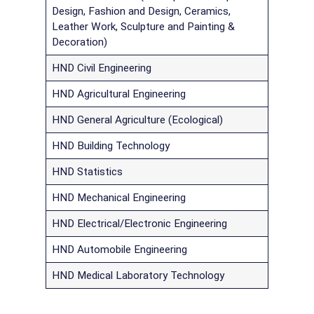
Design, Fashion and Design, Ceramics,
Leather Work, Sculpture and Painting &
Decoration)
HND Civil Engineering
HND Agricultural Engineering
HND General Agriculture (Ecological)
HND Building Technology
HND Statistics
HND Mechanical Engineering
HND Electrical/Electronic Engineering
HND Automobile Engineering
HND Medical Laboratory Technology