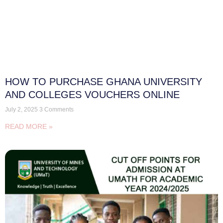
HOW TO PURCHASE GHANA UNIVERSITY
AND COLLEGES VOUCHERS ONLINE
July 2, 2025
3 Comments
READ MORE »