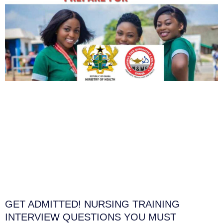
GET ADMITTED! NURSING TRAINING
INTERVIEW QUESTIONS YOU MUST