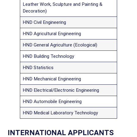
Leather Work, Sculpture and Painting &
Decoration)
HND Civil Engineering
HND Agricultural Engineering
HND General Agriculture (Ecological)
HND Building Technology
HND Statistics
HND Mechanical Engineering
HND Electrical/Electronic Engineering
HND Automobile Engineering
HND Medical Laboratory Technology
INTERNATIONAL APPLICANTS