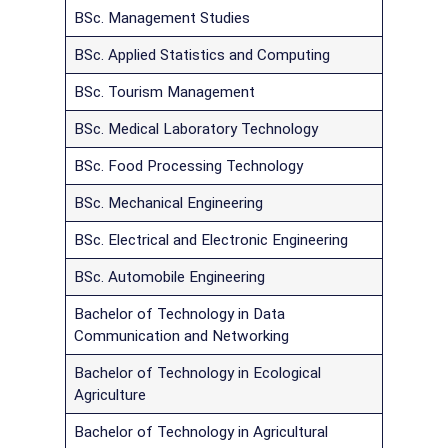
BSc. Management Studies
BSc. Applied Statistics and Computing
BSc. Tourism Management
BSc. Medical Laboratory Technology
BSc. Food Processing Technology
BSc. Mechanical Engineering
BSc. Electrical and Electronic Engineering
BSc. Automobile Engineering
Bachelor of Technology in Data
Communication and Networking
Bachelor of Technology in Ecological
Agriculture
Bachelor of Technology in Agricultural