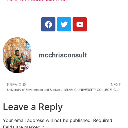
mcchrisconsult
PREVIOUS
NEXT
University of Environment and Sustainable Development (UESD) Cut-off points and Requirements for Academic Year 2024/25￼
ISLAMIC UNIVERSITY COLLEGE, GHANA CUT OFF POINTS AND ADMISSION REQUIRMENT FOR ACADEMIC YEAR 2024/2025.
Leave a Reply
Your email address will not be published.
Required
fields are marked
*