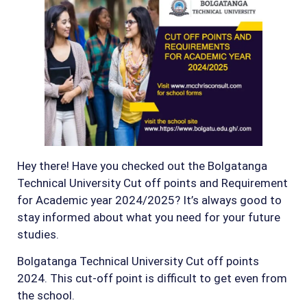
Hey there! Have you checked out the Bolgatanga
Technical University Cut off points and Requirement
for Academic year 2024/2025? It’s always good to
stay informed about what you need for your future
studies.
Bolgatanga Technical University Cut off points
2024. This cut-off point is difficult to get even from
the school.