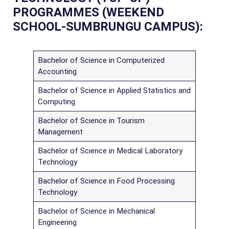
PROGRAMMES (WEEKEND
SCHOOL-SUMBRUNGU CAMPUS):
Bachelor of Science in Computerized
Accounting
Bachelor of Science in Applied Statistics and
Computing
Bachelor of Science in Tourism
Management
Bachelor of Science in Medical Laboratory
Technology
Bachelor of Science in Food Processing
Technology
Bachelor of Science in Mechanical
Engineering