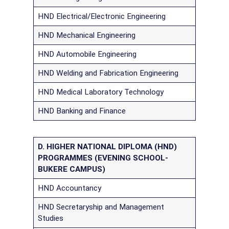
HND Electrical/Electronic Engineering
HND Mechanical Engineering
HND Automobile Engineering
HND Welding and Fabrication Engineering
HND Medical Laboratory Technology
HND Banking and Finance
D. HIGHER NATIONAL DIPLOMA (HND)
PROGRAMMES (EVENING SCHOOL-
BUKERE CAMPUS)
HND Accountancy
HND Secretaryship and Management
Studies