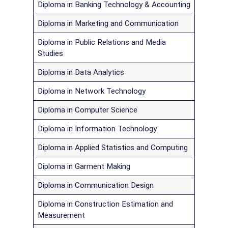
Diploma in Banking Technology & Accounting
Diploma in Marketing and Communication
Diploma in Public Relations and Media
Studies
Diploma in Data Analytics
Diploma in Network Technology
Diploma in Computer Science
Diploma in Information Technology
Diploma in Applied Statistics and Computing
Diploma in Garment Making
Diploma in Communication Design
Diploma in Construction Estimation and
Measurement