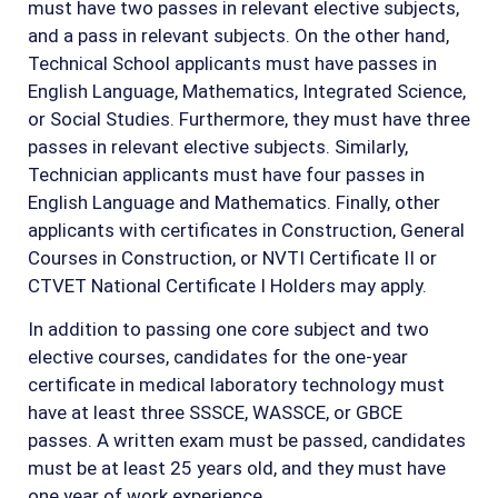
must have two passes in relevant elective subjects,
and a pass in relevant subjects. On the other hand,
Technical School applicants must have passes in
English Language, Mathematics, Integrated Science,
or Social Studies. Furthermore, they must have three
passes in relevant elective subjects. Similarly,
Technician applicants must have four passes in
English Language and Mathematics. Finally, other
applicants with certificates in Construction, General
Courses in Construction, or NVTI Certificate II or
CTVET National Certificate I Holders may apply.
In addition to passing one core subject and two
elective courses, candidates for the one-year
certificate in medical laboratory technology must
have at least three SSSCE, WASSCE, or GBCE
passes. A written exam must be passed, candidates
must be at least 25 years old, and they must have
one year of work experience.