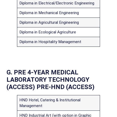
Diploma in Electrical/Electronic Engineering
Diploma in Mechanical Engineering
Diploma in Agricultural Engineering
Diploma in Ecological Agriculture
Diploma in Hospitality Management
G. PRE 4-YEAR MEDICAL
LABORATORY TECHNOLOGY
(ACCESS)
PRE-HND (ACCESS)
HND Hotel, Catering & Institutional
Management
HND Industrial Art (with option in Graphic