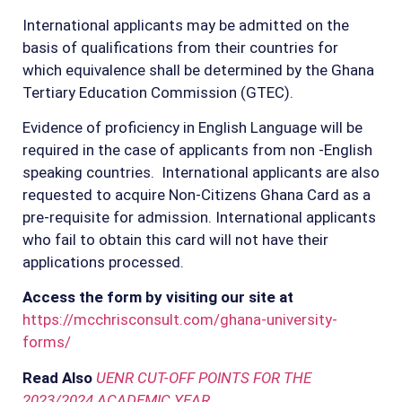
International applicants may be admitted on the
basis of qualifications from their countries for
which equivalence shall be determined by the Ghana
Tertiary Education Commission (GTEC).
Evidence of proficiency in English Language will be
required in the case of applicants from non -English
speaking countries. International applicants are also
requested to acquire Non-Citizens Ghana Card as a
pre-requisite for admission. International applicants
who fail to obtain this card will not have their
applications processed.
Access the form by visiting our site at
https://mcchrisconsult.com/ghana-university-
forms/
Read Also
UENR CUT-OFF POINTS FOR THE
2023/2024 ACADEMIC YEAR