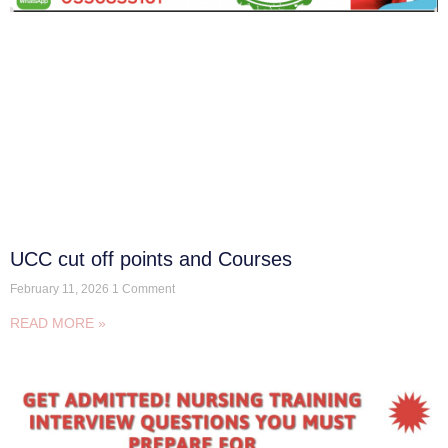
UCC cut off points and Courses
February 11, 2026
1 Comment
READ MORE »