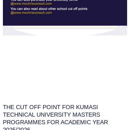
THE CUT OFF POINT FOR KUMASI
TECHNICAL UNIVERSITY MASTERS
PROGRAMMES FOR ACADEMIC YEAR
2025/2026