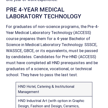
PRE 4-YEAR MEDICAL
LABORATORY TECHNOLOGY
For graduates of non-science programs, the Pre-4-
Year Medical Laboratory Technology (ACCESS)
course prepares them for a 4-year Bachelor of
Science in Medical Laboratory Technology. SSSCE,
WASSCE, GBCE, or its equivalents, must be passed
by candidates. Candidates for Pre-HND (ACCESS)
must have completed all HND prerequisites and be
graduates of a science, vocational, or technical
school. They have to pass the last test.
HND Hotel, Catering & Institutional
Management
HND Industrial Art (with option in Graphic
Design, Fashion and Design, Ceramics,